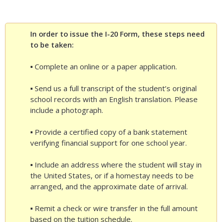
In order to issue the I-20 Form, these steps need
to be taken:
▪ Complete an online or a paper application.
▪ Send us a full transcript of the student’s original
school records with an English translation. Please
include a photograph.
▪ Provide a certified copy of a bank statement
verifying financial support for one school year.
▪ Include an address where the student will stay in
the United States, or if a homestay needs to be
arranged, and the approximate date of arrival.
▪ Remit a check or wire transfer in the full amount
based on the tuition schedule.