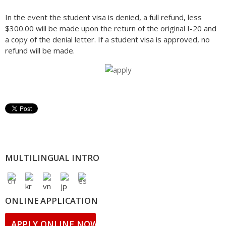
In the event the student visa is denied, a full refund, less
$300.00 will be made upon the return of the original I-20 and
a copy of the denial letter. If a student visa is approved, no
refund will be made.
MULTILINGUAL INTRO
ONLINE APPLICATION
APPLY ONLINE NOW!