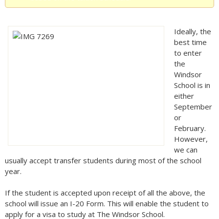
Ideally, the
best time
to enter
the
Windsor
School is in
either
September
or
February.
However,
we can
usually accept transfer students during most of the school
year.
If the student is accepted upon receipt of all the above, the
school will issue an I-20 Form. This will enable the student to
apply for a visa to study at The Windsor School.