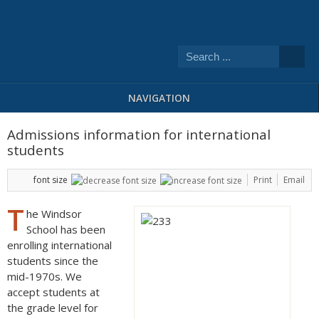
NAVIGATION
Admissions information for international
students
font size
Print
Email
T
he Windsor
School has been
enrolling international
students since the
mid-1970s. We
accept students at
the grade level for