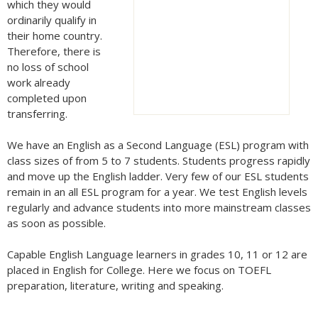
which they would
ordinarily qualify in
their home country.
Therefore, there is
no loss of school
work already
completed upon
transferring.
We have an English as a Second Language (ESL) program with
class sizes of from 5 to 7 students. Students progress rapidly
and move up the English ladder. Very few of our ESL students
remain in an all ESL program for a year. We test English levels
regularly and advance students into more mainstream classes
as soon as possible.
Capable English Language learners in grades 10, 11 or 12 are
placed in English for College. Here we focus on TOEFL
preparation, literature, writing and speaking.