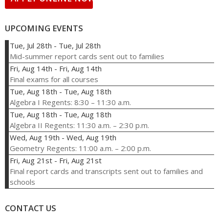
UPCOMING EVENTS
Tue, Jul 28th
-
Tue, Jul 28th
Mid-summer report cards sent out to families
Fri, Aug 14th
-
Fri, Aug 14th
Final exams for all courses
Tue, Aug 18th
-
Tue, Aug 18th
Algebra I Regents: 8:30 – 11:30 a.m.
Tue, Aug 18th
-
Tue, Aug 18th
Algebra II Regents: 11:30 a.m. – 2:30 p.m.
Wed, Aug 19th
-
Wed, Aug 19th
Geometry Regents: 11:00 a.m. – 2:00 p.m.
Fri, Aug 21st
-
Fri, Aug 21st
Final report cards and transcripts sent out to families and
schools
CONTACT US