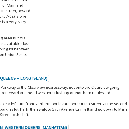
n of Main and
ain Street, toward
 (37-02) is one
 is a very, very
g area but it is
is available close
arking lot between
on Union Street
 QUEENS + LONG ISLAND)
n Parkway to the Clearview Expressway. Exit onto the Clearview going
rn Boulevard and head west into Flushing on Northern Boulevard.
make a left turn from Northern Boulevard onto Union Street. At the second
pal parking lot. Park, then walk to 37th Avenue turn left and go down to Main
treet to the left.
YN, WESTERN QUEENS, MANHATTAN)