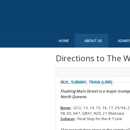
HOME
ABOUT US
ADMIS
Directions to The 
BUS, SUBWAY, TRAIN (LIRR)
Flushing Main Street is a major transp
North Queens.
Buses
: Q12, 13, 14, 15, 16, 17, 25/34, 2
58, 65, 667, QBX1, N20, 21 (Nassau)
Subway
: Final Stop for the # 7 Line
All transportation stops in the vicinity 