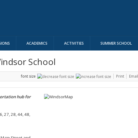
SIONS
ACADEMICS
ACTIVITIES
SUMMER SCHOOL
Windsor School
font size
Print
Emai
ortation hub for
6, 27, 28, 44, 48,
of Main Street and