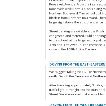
Roosevelt Avenue. From the intersectio
Roosevelt, walk North 3 blocks along M
Northern Boulevard. The school building
block in from Northern Boulevard. There
large sign above the school entrance.
Street parking is available in the Flushin
congested and metered. Public parking 
to the school, at the large, municipal p
37th and 39th Avenue. The entrance is 
close to the 109th Police Precient.
DRIVING FROM THE EAST (EASTERN
We suggest taking the L.I.E. or Norther
north. Get off the Clearview at Northe
After traveling approximately 3 miles, 
traffic light, turn right into the munici
Street. We are located just across Main S
DRIVING FROM THE WEST (BROOKL