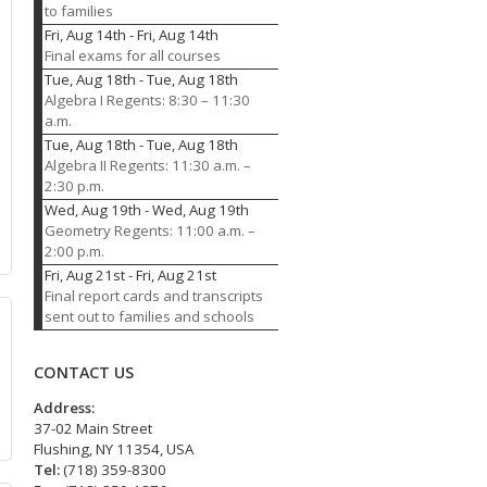
to families
Fri, Aug 14th
-
Fri, Aug 14th
Final exams for all courses
Tue, Aug 18th
-
Tue, Aug 18th
Algebra I Regents: 8:30 – 11:30
a.m.
Tue, Aug 18th
-
Tue, Aug 18th
Algebra II Regents: 11:30 a.m. –
2:30 p.m.
Wed, Aug 19th
-
Wed, Aug 19th
Geometry Regents: 11:00 a.m. –
2:00 p.m.
Fri, Aug 21st
-
Fri, Aug 21st
Final report cards and transcripts
sent out to families and schools
CONTACT US
Address:
37-02 Main Street
Flushing, NY 11354, USA
Tel:
(718) 359-8300