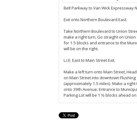
Belt Parkway to Van Wick Expressway N
Exit onto Northern Boulevard East.
Take Northern Boulevard to Union Stre
make a right turn, Go straight on Union 
for 1.5 blocks and entrance to the Munic
will be on the right.
L.I.E. East to Main Street Exit.
Make a left turn onto Main Street, Head
on Main Street into downtown Flushing
(approximately 1.5 miles). Make a right 
onto 39th Avenue. Entrance to Municipa
Parking Lot will be 1 ½ blocks ahead on 