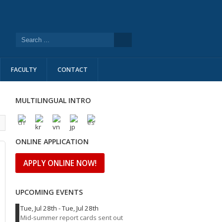
FACULTY
CONTACT
MULTILINGUAL INTRO
l
ONLINE APPLICATION
APPLY ONLINE NOW!
UPCOMING EVENTS
Tue, Jul 28th
-
Tue, Jul 28th
Mid-summer report cards sent out