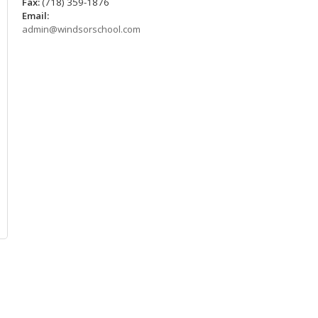
Fax:
(718) 359-1876
Email:
admin@windsorschool.com