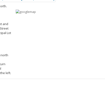
orth.
et and
Street
ipal Lot
 north
turn
l
the left.