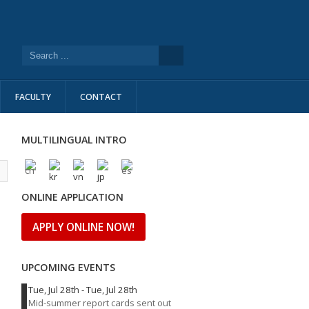
FACULTY
CONTACT
MULTILINGUAL INTRO
l
ONLINE APPLICATION
APPLY ONLINE NOW!
UPCOMING EVENTS
Tue, Jul 28th
-
Tue, Jul 28th
Mid-summer report cards sent out