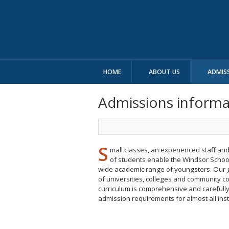
HOME
ABOUT US
ADMIS
Admissions informat
S
mall classes, an experienced staff an
of students enable the Windsor School
wide academic range of youngsters. Our 
of universities, colleges and community c
curriculum is comprehensive and carefull
admission requirements for almost all inst