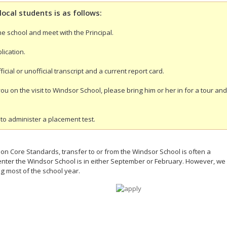
local students is as follows:
the school and meet with the Principal.
lication.
icial or unofficial transcript and a current report card.
you on the visit to Windsor School, please bring him or her in for a tour and
to administer a placement test.
n Core Standards, transfer to or from the Windsor School is often a
o enter the Windsor School is in either September or February. However, we
g most of the school year.