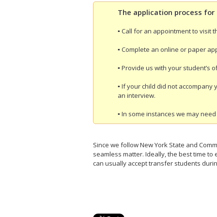
The application process for 
▪ Call for an appointment to visit 
▪ Complete an online or paper app
▪ Provide us with your student’s off
▪ If your child did not accompany 
an interview.
▪ In some instances we may need 
Since we follow New York State and Commo
seamless matter. Ideally, the best time t
can usually accept transfer students durin