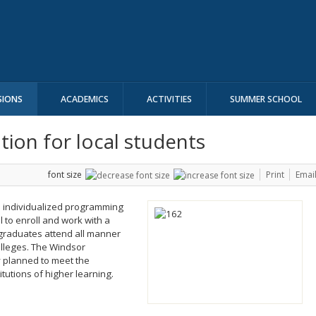
SIONS
ACADEMICS
ACTIVITIES
SUMMER SCHOOL
ion for local students
font size
Print
Emai
d individualized programming
 to enroll and work with a
graduates attend all manner
olleges. The Windsor
y planned to meet the
itutions of higher learning.