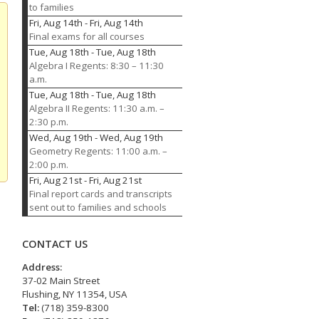
to families
Fri, Aug 14th
-
Fri, Aug 14th
Final exams for all courses
Tue, Aug 18th
-
Tue, Aug 18th
Algebra I Regents: 8:30 – 11:30
a.m.
Tue, Aug 18th
-
Tue, Aug 18th
Algebra II Regents: 11:30 a.m. –
2:30 p.m.
Wed, Aug 19th
-
Wed, Aug 19th
Geometry Regents: 11:00 a.m. –
2:00 p.m.
Fri, Aug 21st
-
Fri, Aug 21st
Final report cards and transcripts
sent out to families and schools
CONTACT US
Address:
37-02 Main Street
Flushing, NY 11354, USA
Tel:
(718) 359-8300