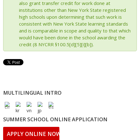
also grant transfer credit for work done at
institutions other than New York State registered
high schools upon determining that such work is
consistent with New York State learning standards
and is comparable in scope and quality to that which
would have been done in the school awarding the
credit (8 NYCRR §100.5[d][5][i][b]).
MULTILINGUAL INTRO
SUMMER SCHOOL ONLINE APPLICATION
APPLY ONLINE NOW!!