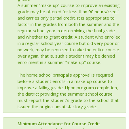
A summer "make-up" course to improve an existing
grade may be offered for less than 90 hours/credit
and carries only partial credit. It is appropriate to
factor in the grades from both the summer and the
regular school year in determining the final grade
and whether to grant credit. A student who enrolled
in a regular school year course but did very poor or
no work, may be required to take the entire course
over again, that is, such a student may be denied
enrollment in a summer “make-up" course.
The home school principal's approval is required
before a student enrolls in a make-up course to
improve a failing grade. Upon program completion,
the district providing the summer school course
must report the student's grade to the school that
issued the original unsatisfactory grade.
Minimum Attendance for Course Credit