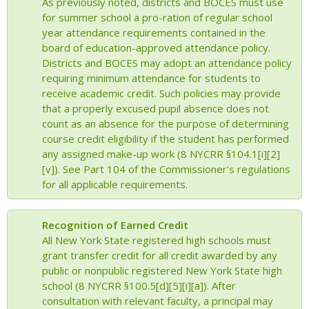
As previously noted, districts and BOCES must use
for summer school a pro-ration of regular school
year attendance requirements contained in the
board of education-approved attendance policy.
Districts and BOCES may adopt an attendance policy
requiring minimum attendance for students to
receive academic credit. Such policies may provide
that a properly excused pupil absence does not
count as an absence for the purpose of determining
course credit eligibility if the student has performed
any assigned make-up work (8 NYCRR §104.1[i][2]
[v]). See Part 104 of the Commissioner's regulations
for all applicable requirements.
Recognition of Earned Credit
All New York State registered high schools must
grant transfer credit for all credit awarded by any
public or nonpublic registered New York State high
school (8 NYCRR §100.5[d][5][i][a]). After
consultation with relevant faculty, a principal may