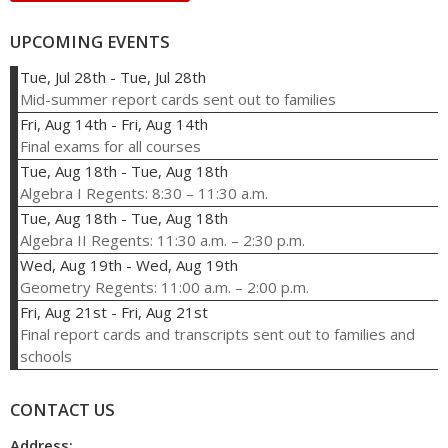
UPCOMING EVENTS
Tue, Jul 28th
-
Tue, Jul 28th
Mid-summer report cards sent out to families
Fri, Aug 14th
-
Fri, Aug 14th
Final exams for all courses
Tue, Aug 18th
-
Tue, Aug 18th
Algebra I Regents: 8:30 – 11:30 a.m.
Tue, Aug 18th
-
Tue, Aug 18th
Algebra II Regents: 11:30 a.m. – 2:30 p.m.
Wed, Aug 19th
-
Wed, Aug 19th
Geometry Regents: 11:00 a.m. – 2:00 p.m.
Fri, Aug 21st
-
Fri, Aug 21st
Final report cards and transcripts sent out to families and
schools
CONTACT US
Address: