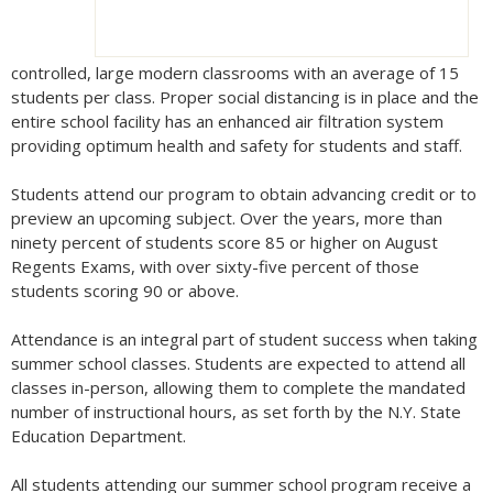
controlled, large modern classrooms with an average of 15
students per class. Proper social distancing is in place and the
entire school facility has an enhanced air filtration system
providing optimum health and safety for students and staff.
Students attend our program to obtain advancing credit or to
preview an upcoming subject. Over the years, more than
ninety percent of students score 85 or higher on August
Regents Exams, with over sixty-five percent of those
students scoring 90 or above.
Attendance is an integral part of student success when taking
summer school classes. Students are expected to attend all
classes in-person, allowing them to complete the mandated
number of instructional hours, as set forth by the N.Y. State
Education Department.
All students attending our summer school program receive a