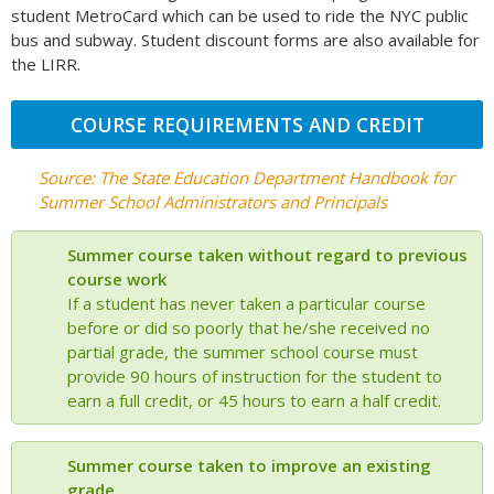
student MetroCard which can be used to ride the NYC public
bus and subway. Student discount forms are also available for
the LIRR.
COURSE REQUIREMENTS AND CREDIT
Source: The State Education Department Handbook for
Summer School Administrators and Principals
Summer course taken without regard to previous
course work
If a student has never taken a particular course
before or did so poorly that he/she received no
partial grade, the summer school course must
provide 90 hours of instruction for the student to
earn a full credit, or 45 hours to earn a half credit.
Summer course taken to improve an existing
grade