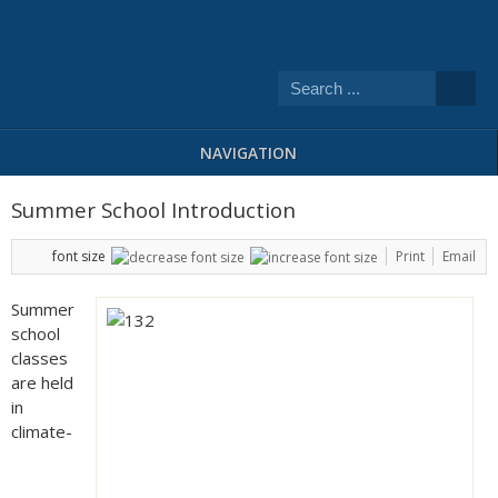
NAVIGATION
Summer School Introduction
font size
Print
Email
Summer
school
classes
are held
in
climate-