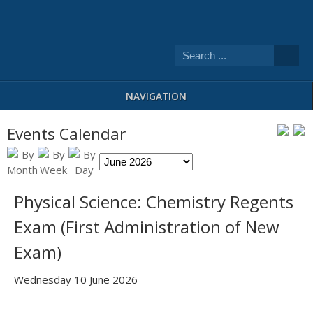
NAVIGATION
Events Calendar
Physical Science: Chemistry Regents
Exam (First Administration of New
Exam)
Wednesday 10 June 2026