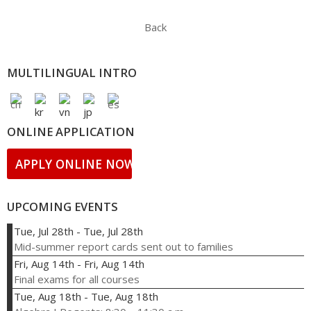
Back
MULTILINGUAL INTRO
ONLINE APPLICATION
APPLY ONLINE NOW!
UPCOMING EVENTS
Tue, Jul 28th
-
Tue, Jul 28th
Mid-summer report cards sent out to families
Fri, Aug 14th
-
Fri, Aug 14th
Final exams for all courses
Tue, Aug 18th
-
Tue, Aug 18th