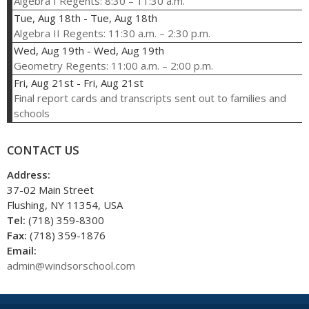
Algebra I Regents: 8:30 – 11:30 a.m.
Tue, Aug 18th
-
Tue, Aug 18th
Algebra II Regents: 11:30 a.m. – 2:30 p.m.
Wed, Aug 19th
-
Wed, Aug 19th
Geometry Regents: 11:00 a.m. – 2:00 p.m.
Fri, Aug 21st
-
Fri, Aug 21st
Final report cards and transcripts sent out to families and
schools
CONTACT US
Address:
37-02 Main Street
Flushing, NY 11354, USA
Tel:
(718) 359-8300
Fax:
(718) 359-1876
Email:
admin@windsorschool.com