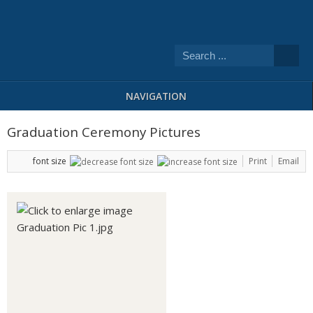
NAVIGATION
Graduation Ceremony Pictures
font size
Print
Email