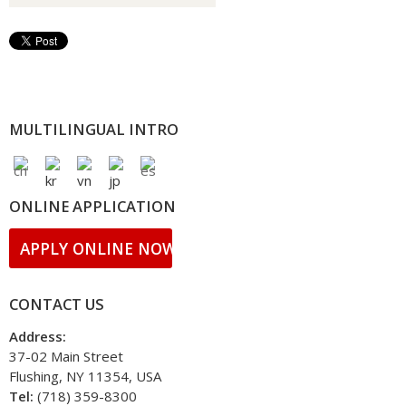
MULTILINGUAL INTRO
ONLINE APPLICATION
APPLY ONLINE NOW!
CONTACT US
Address:
37-02 Main Street
Flushing, NY 11354, USA
Tel:
(718) 359-8300