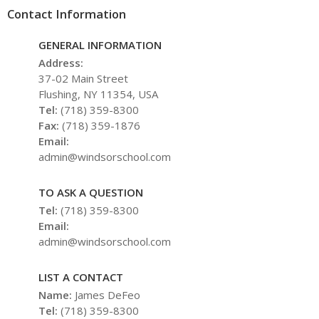
Contact Information
GENERAL INFORMATION
Address:
37-02 Main Street
Flushing, NY 11354, USA
Tel:
(718) 359-8300
Fax:
(718) 359-1876
Email:
admin@windsorschool.com
TO ASK A QUESTION
Tel:
(718) 359-8300
Email:
admin@windsorschool.com
LIST A CONTACT
Name:
James DeFeo
Tel:
(718) 359-8300