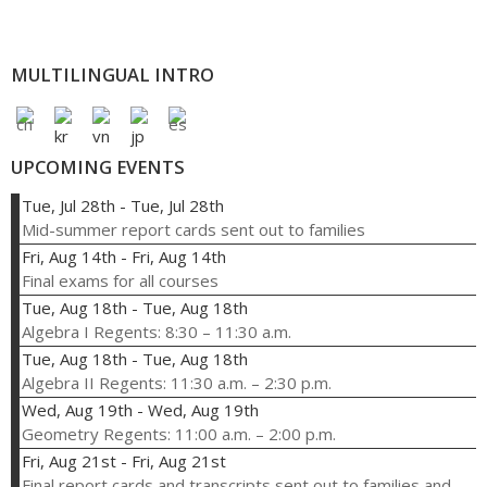
MULTILINGUAL INTRO
UPCOMING EVENTS
Tue, Jul 28th
-
Tue, Jul 28th
Mid-summer report cards sent out to families
Fri, Aug 14th
-
Fri, Aug 14th
Final exams for all courses
Tue, Aug 18th
-
Tue, Aug 18th
Algebra I Regents: 8:30 – 11:30 a.m.
Tue, Aug 18th
-
Tue, Aug 18th
Algebra II Regents: 11:30 a.m. – 2:30 p.m.
Wed, Aug 19th
-
Wed, Aug 19th
Geometry Regents: 11:00 a.m. – 2:00 p.m.
Fri, Aug 21st
-
Fri, Aug 21st
Final report cards and transcripts sent out to families and