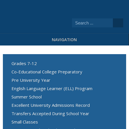
NAVIGATION
Grades 7-12
Co-Educational College Preparatory
Pre University Year
English Language Learner (ELL) Program
Summer School
Excellent University Admissions Record
Transfers Accepted During School Year
Small Classes