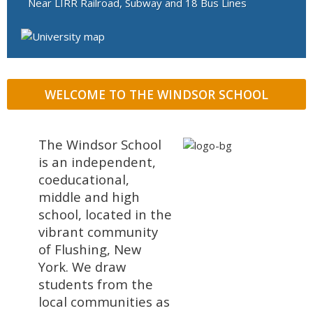
Near LIRR Railroad, Subway and 18 Bus Lines
WELCOME TO THE WINDSOR SCHOOL
The Windsor School
is an independent,
coeducational,
middle and high
school, located in the
vibrant community
of Flushing, New
York. We draw
students from the
local communities as