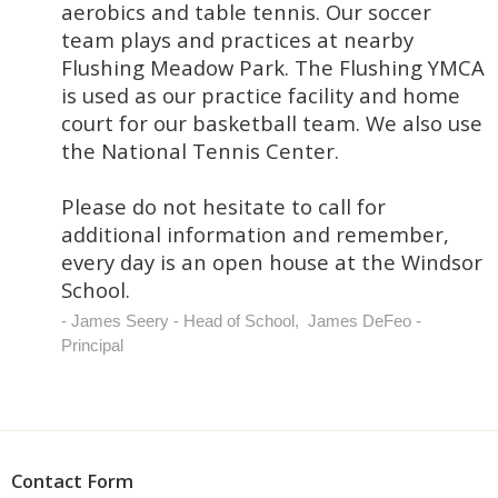
aerobics and table tennis. Our soccer
team plays and practices at nearby
Flushing Meadow Park. The Flushing YMCA
is used as our practice facility and home
court for our basketball team. We also use
the National Tennis Center.
Please do not hesitate to call for
additional information and remember,
every day is an open house at the Windsor
School.
James Seery - Head of School, James DeFeo -
Principal
Contact Form