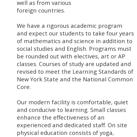
well as from various
foreign countries.
We have a rigorous academic program
and expect our students to take four years
of mathematics and science in addition to
social studies and English. Programs must
be rounded out with electives, art or AP
classes. Courses of study are updated and
revised to meet the Learning Standards of
New York State and the National Common
Core.
Our modern facility is comfortable, quiet
and conducive to learning. Small classes
enhance the effectiveness of an
experienced and dedicated staff. On site
physical education consists of yoga,