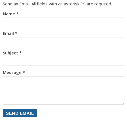
Send an Email. All fields with an asterisk (*) are required.
Name
*
Email
*
Subject
*
Message
*
SEND EMAIL