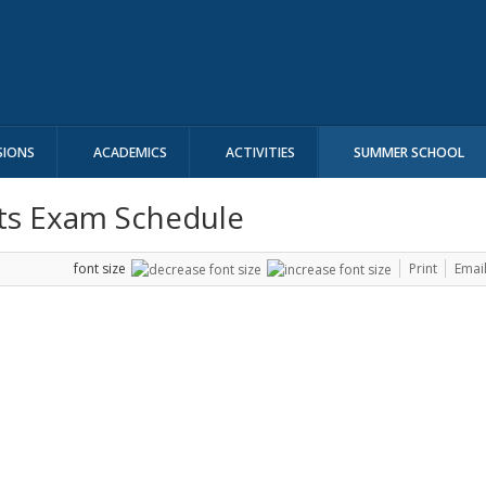
SIONS
ACADEMICS
ACTIVITIES
SUMMER SCHOOL
ts Exam Schedule
font size
Print
Emai