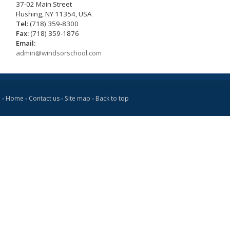
37-02 Main Street
Flushing, NY 11354, USA
Tel:
(718) 359-8300
Fax:
(718) 359-1876
Email:
admin@windsorschool.com
▪
Home
▪
Contact us
▪
Site map
▪
Back to top