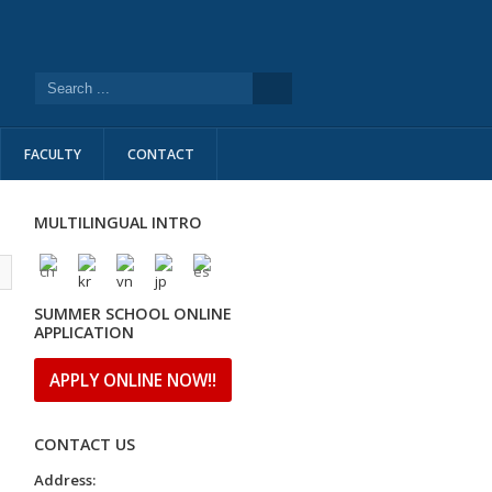
FACULTY
CONTACT
MULTILINGUAL INTRO
l
SUMMER SCHOOL ONLINE
APPLICATION
APPLY ONLINE NOW!!
CONTACT US
Address: