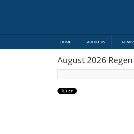
HOME
ABOUT US
ADMIS
August 2026 Regen