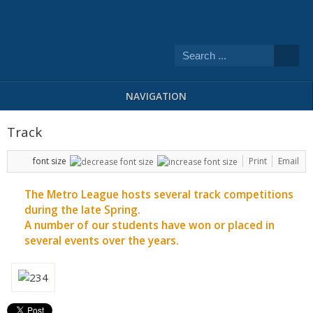
NAVIGATION
Track
font size
Print
Email
The Metro League hosts several track competitions
during the late Spring.
A number of our students have won or placed in
several events over the years.