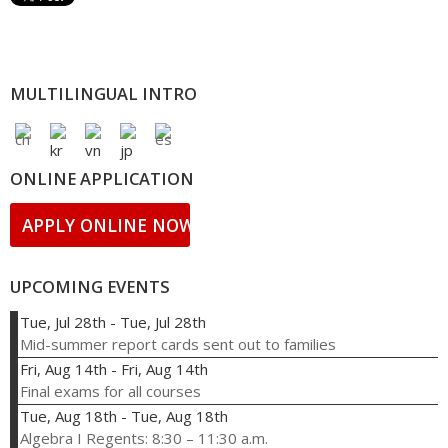
MULTILINGUAL INTRO
ONLINE APPLICATION
APPLY ONLINE NOW!
UPCOMING EVENTS
Tue, Jul 28th
-
Tue, Jul 28th
Mid-summer report cards sent out to families
Fri, Aug 14th
-
Fri, Aug 14th
Final exams for all courses
Tue, Aug 18th
-
Tue, Aug 18th
Algebra I Regents: 8:30 – 11:30 a.m.