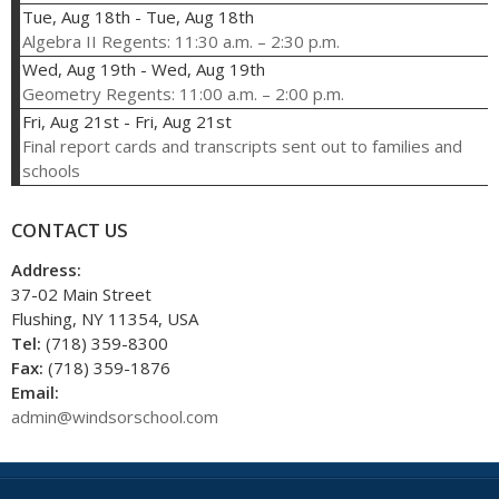
Tue, Aug 18th
-
Tue, Aug 18th
Algebra II Regents: 11:30 a.m. – 2:30 p.m.
Wed, Aug 19th
-
Wed, Aug 19th
Geometry Regents: 11:00 a.m. – 2:00 p.m.
Fri, Aug 21st
-
Fri, Aug 21st
Final report cards and transcripts sent out to families and
schools
CONTACT US
Address:
37-02 Main Street
Flushing, NY 11354, USA
Tel:
(718) 359-8300
Fax:
(718) 359-1876
Email:
admin@windsorschool.com