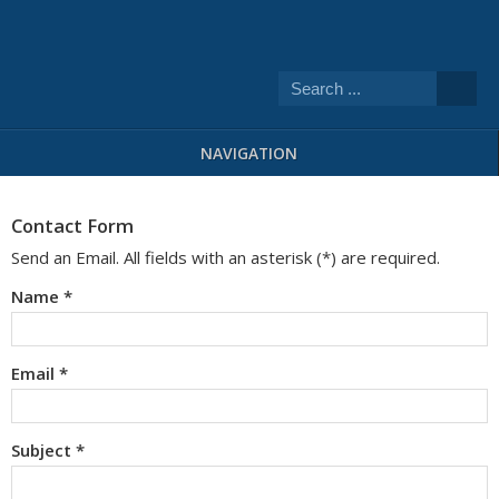
NAVIGATION
Contact Form
Send an Email. All fields with an asterisk (*) are required.
Name
*
Email
*
Subject
*