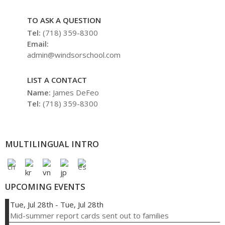
TO ASK A QUESTION
Tel:
(718) 359-8300
Email:
admin@windsorschool.com
LIST A CONTACT
Name:
James DeFeo
Tel:
(718) 359-8300
MULTILINGUAL INTRO
UPCOMING EVENTS
Tue, Jul 28th
-
Tue, Jul 28th
Mid-summer report cards sent out to families