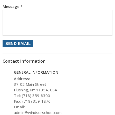
Message
*
SEND EMAIL
Contact Information
GENERAL INFORMATION
Address:
37-02 Main Street
Flushing, NY 11354, USA
Tel:
(718) 359-8300
Fax:
(718) 359-1876
Email:
admin@windsorschool.com