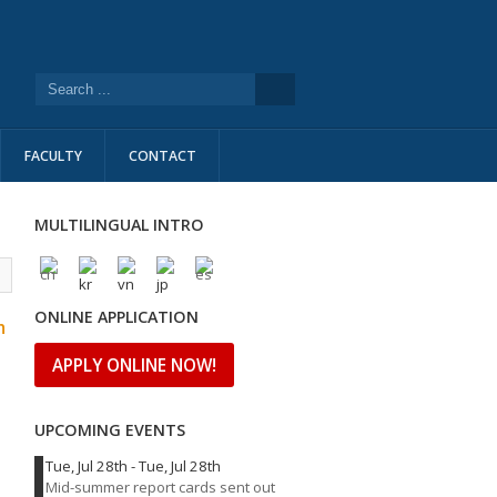
FACULTY
CONTACT
MULTILINGUAL INTRO
l
ONLINE APPLICATION
n
APPLY ONLINE NOW!
UPCOMING EVENTS
Tue, Jul 28th
-
Tue, Jul 28th
Mid-summer report cards sent out