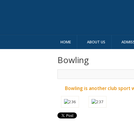
HOME
ABOUT US
ADMIS
Bowling
Bowling is another club sport 