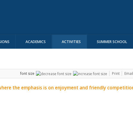
SIONS
ACADEMICS
ACTIVITIES
SUMMER SCHOOL
font size
Print
Emai
where the emphasis is on enjoyment and friendly competitio