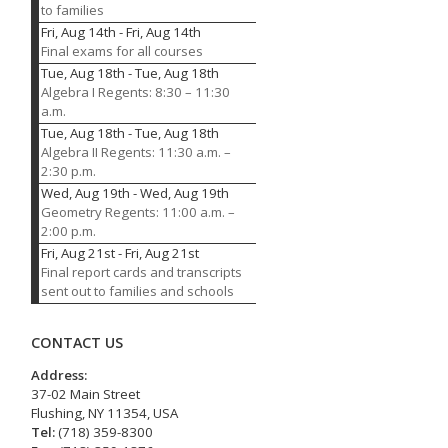
to families
Fri, Aug 14th
-
Fri, Aug 14th
Final exams for all courses
Tue, Aug 18th
-
Tue, Aug 18th
Algebra I Regents: 8:30 – 11:30
a.m.
Tue, Aug 18th
-
Tue, Aug 18th
Algebra II Regents: 11:30 a.m. –
2:30 p.m.
Wed, Aug 19th
-
Wed, Aug 19th
Geometry Regents: 11:00 a.m. –
2:00 p.m.
Fri, Aug 21st
-
Fri, Aug 21st
Final report cards and transcripts
sent out to families and schools
CONTACT US
Address:
37-02 Main Street
Flushing, NY 11354, USA
Tel:
(718) 359-8300