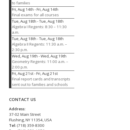
to families
Fri, Aug 14th
-
Fri, Aug 14th
Final exams for all courses
Tue, Aug 18th
-
Tue, Aug 18th
Algebra I Regents: 8:30 – 11:30
a.m.
Tue, Aug 18th
-
Tue, Aug 18th
Algebra II Regents: 11:30 a.m. –
2:30 p.m.
Wed, Aug 19th
-
Wed, Aug 19th
Geometry Regents: 11:00 a.m. –
2:00 p.m.
Fri, Aug 21st
-
Fri, Aug 21st
Final report cards and transcripts
sent out to families and schools
CONTACT US
Address:
37-02 Main Street
Flushing, NY 11354, USA
Tel:
(718) 359-8300