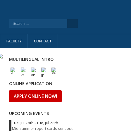
FACULTY
CONTACT
MULTILINGUAL INTRO
ONLINE APPLICATION
APPLY ONLINE NOW!
UPCOMING EVENTS
Tue, Jul 28th
-
Tue, Jul 28th
Mid-summer report cards sent out