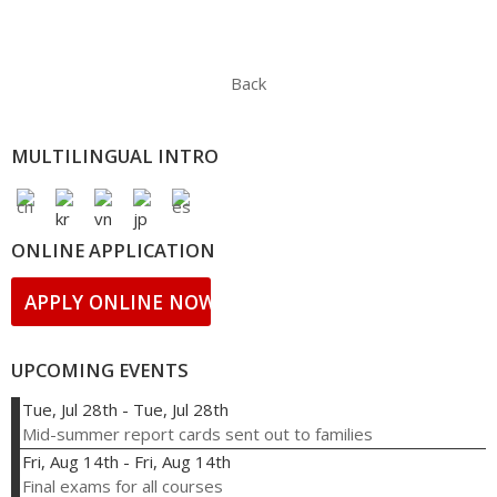
Back
MULTILINGUAL INTRO
ONLINE APPLICATION
APPLY ONLINE NOW!
UPCOMING EVENTS
Tue, Jul 28th
-
Tue, Jul 28th
Mid-summer report cards sent out to families
Fri, Aug 14th
-
Fri, Aug 14th
Final exams for all courses