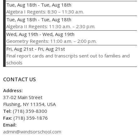
Tue, Aug 18th
-
Tue, Aug 18th
Algebra I Regents: 8:30 – 11:30 a.m.
Tue, Aug 18th
-
Tue, Aug 18th
Algebra II Regents: 11:30 a.m. – 2:30 p.m.
Wed, Aug 19th
-
Wed, Aug 19th
Geometry Regents: 11:00 a.m. – 2:00 p.m.
Fri, Aug 21st
-
Fri, Aug 21st
Final report cards and transcripts sent out to families and
schools
CONTACT US
Address:
37-02 Main Street
Flushing, NY 11354, USA
Tel:
(718) 359-8300
Fax:
(718) 359-1876
Email:
admin@windsorschool.com