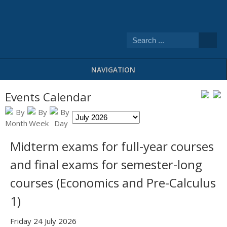
NAVIGATION
Events Calendar
Midterm exams for full-year courses
and final exams for semester-long
courses (Economics and Pre-Calculus
1)
Friday 24 July 2026