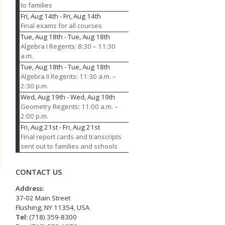
to families
Fri, Aug 14th
-
Fri, Aug 14th
Final exams for all courses
Tue, Aug 18th
-
Tue, Aug 18th
Algebra I Regents: 8:30 – 11:30
a.m.
Tue, Aug 18th
-
Tue, Aug 18th
Algebra II Regents: 11:30 a.m. –
2:30 p.m.
Wed, Aug 19th
-
Wed, Aug 19th
Geometry Regents: 11:00 a.m. –
2:00 p.m.
Fri, Aug 21st
-
Fri, Aug 21st
Final report cards and transcripts
sent out to families and schools
CONTACT US
Address:
37-02 Main Street
Flushing, NY 11354, USA
Tel:
(718) 359-8300