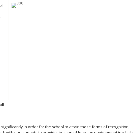
ol
s
d
oll
ignificantly in order for the school to attain these forms of recognition,
ork with our students to provide the type of learning environment in which