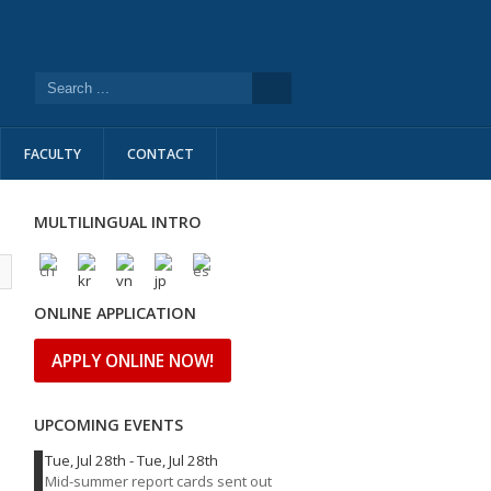
FACULTY
CONTACT
MULTILINGUAL INTRO
l
ONLINE APPLICATION
APPLY ONLINE NOW!
UPCOMING EVENTS
Tue, Jul 28th
-
Tue, Jul 28th
Mid-summer report cards sent out