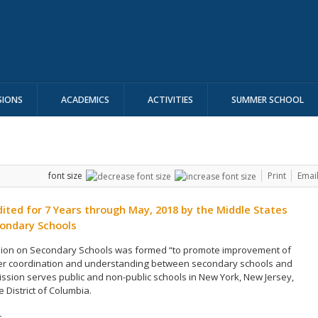
SIONS
ACADEMICS
ACTIVITIES
SUMMER SCHOOL
font size
Print
Emai
ited for 7 Years through May, 2018 by the Middle States
condary Schools
sion on Secondary Schools was formed “to promote improvement of
er coordination and understanding between secondary schools and
ission serves public and non-public schools in New York, New Jersey,
District of Columbia.
t