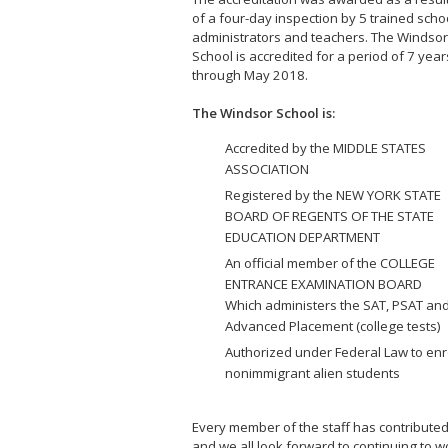
of a four-day inspection by 5 trained scho
administrators and teachers. The Windsor
School is accredited for a period of 7 year
through May 2018.
The Windsor School is:
Accredited by the MIDDLE STATES
ASSOCIATION
Registered by the NEW YORK STATE
BOARD OF REGENTS OF THE STATE
EDUCATION DEPARTMENT
An official member of the COLLEGE
ENTRANCE EXAMINATION BOARD
Which administers the SAT, PSAT an
Advanced Placement (college tests)
Authorized under Federal Law to enr
nonimmigrant alien students
Every member of the staff has contributed s
and we all look forward to continuing to w