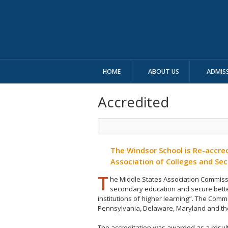
HOME
ABOUT US
ADMIS
Accredited
The Windsor School is Re-accred
Association of Colleges and Se
T
he Middle States Association Commis
secondary education and secure bett
institutions of higher learning”. The Comm
Pennsylvania, Delaware, Maryland and the 
The accreditation was awarded as a resul