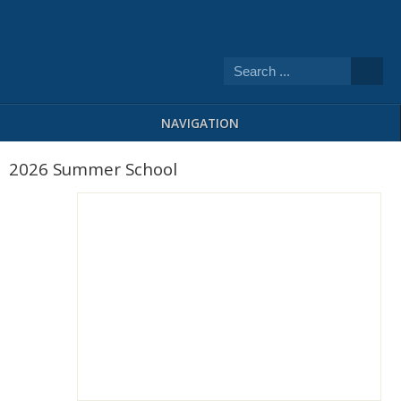
NAVIGATION
2026 Summer School