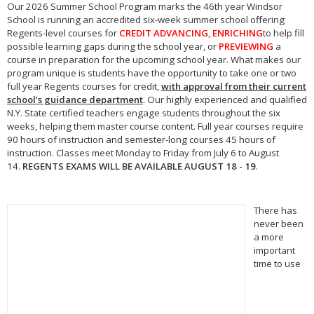
Our
2026
Summer School
Program marks the 46th year Windsor
School is running an accredited six-week
summer school
offering
Regents-level courses for
CREDIT ADVANCING
,
ENRICHING
to help fill
possible learning gaps during the school year, or
PREVIEWING
a
course in preparation for the upcoming school year. What makes our
program unique is students have the opportunity to take one or two
full year Regents courses for credit,
with approval from their current
school’s guidance department
. Our highly experienced and qualified
N.Y. State certified teachers engage students throughout the six
weeks, helping them master course content. Full year courses require
90 hours of instruction and semester-long courses 45 hours of
instruction. Classes meet Monday to Friday from July 6 to August
14.
REGENTS EXAMS WILL BE AVAILABLE AUGUST 18 - 19
.
There has
never been
a more
important
time to use