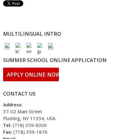
MULTILINGUAL INTRO
SUMMER SCHOOL ONLINE APPLICATION
APPLY ONLINE NOW!!
CONTACT US
Address:
37-02 Main Street
Flushing, NY 11354, USA
Tel:
(718) 359-8300
Fax:
(718) 359-1876
Email: