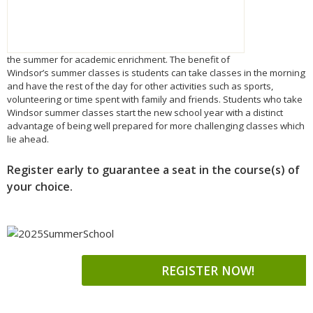
the
summer
for academic enrichment. The benefit of
Windsor’s
summer
classes is students can take classes in the morning
and have the rest of the day for other activities such as sports,
volunteering or time spent with family and friends. Students who take
Windsor
summer
classes start the new school year with a distinct
advantage of being well prepared for more challenging classes which
lie ahead.
Register early to guarantee a seat in the course(s) of
your choice.
REGISTER NOW!