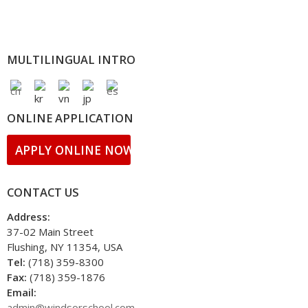
MULTILINGUAL INTRO
ONLINE APPLICATION
APPLY ONLINE NOW!
CONTACT US
Address:
37-02 Main Street
Flushing, NY 11354, USA
Tel:
(718) 359-8300
Fax:
(718) 359-1876
Email:
admin@windsorschool.com