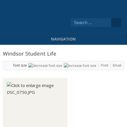
NAVIGATION
Windsor Student Life
font size
Print
Email