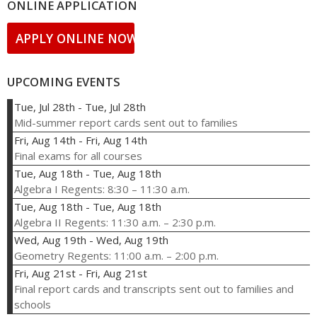
ONLINE APPLICATION
APPLY ONLINE NOW!
UPCOMING EVENTS
Tue, Jul 28th
-
Tue, Jul 28th
Mid-summer report cards sent out to families
Fri, Aug 14th
-
Fri, Aug 14th
Final exams for all courses
Tue, Aug 18th
-
Tue, Aug 18th
Algebra I Regents: 8:30 – 11:30 a.m.
Tue, Aug 18th
-
Tue, Aug 18th
Algebra II Regents: 11:30 a.m. – 2:30 p.m.
Wed, Aug 19th
-
Wed, Aug 19th
Geometry Regents: 11:00 a.m. – 2:00 p.m.
Fri, Aug 21st
-
Fri, Aug 21st
Final report cards and transcripts sent out to families and
schools