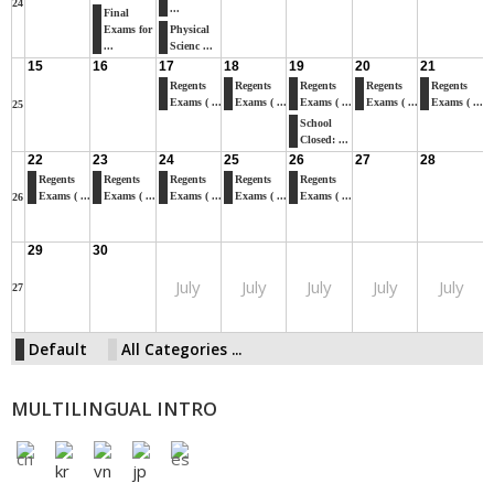
24
...
Final
Exams for
Physical
...
Scienc ...
15
16
17
18
19
20
21
Regents
Regents
Regents
Regents
Regents
Exams ( ...
Exams ( ...
Exams ( ...
Exams ( ...
Exams ( ...
25
School
Closed: ...
22
23
24
25
26
27
28
Regents
Regents
Regents
Regents
Regents
Exams ( ...
Exams ( ...
Exams ( ...
Exams ( ...
Exams ( ...
26
29
30
July
July
July
July
July
27
Default
All Categories ...
MULTILINGUAL INTRO