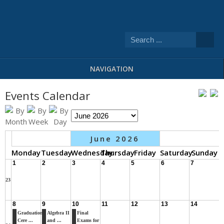
NAVIGATION
Events Calendar
June 2026
Monday
Tuesday
Wednesday
Thursday
Friday
Saturday
Sunday
1
2
3
4
5
6
7
23
8
9
10
11
12
13
14
Graduation
Algebra II
Final
Cere ...
and ...
Exams for